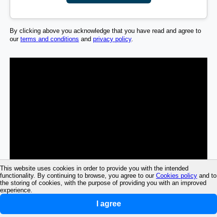
By clicking above you acknowledge that you have read and agree to
our
terms and conditions
and
privacy policy
.
This website uses cookies in order to provide you with the intended
functionality. By continuing to browse, you agree to our
Cookies policy
and to
the storing of cookies, with the purpose of providing you with an improved
experience.
I agree