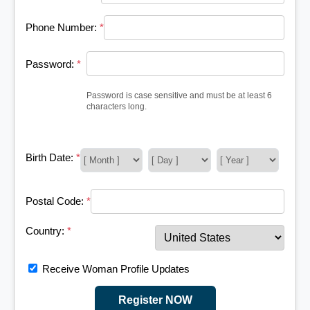
Phone Number:
*
Password:
*
Password is case sensitive and must be at least 6
characters long.
Birth Date:
*
Postal Code:
*
Country:
*
Receive Woman Profile Updates
Register NOW