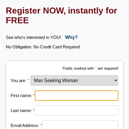
Register NOW, instantly for
FREE
See who's interested in YOU!
Why?
No Obligation. No Credit Card Required
Fields marked with
*
are required!
You are:
*
First name:
*
Last name:
*
Email Address:
*