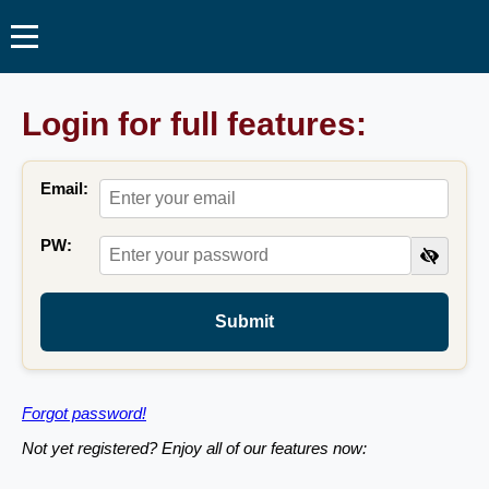
Login for full features:
Email:
PW:
Submit
Forgot password!
Not yet registered? Enjoy all of our features now: