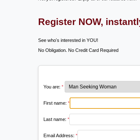
Register NOW, instant
See who's interested in YOU!
No Obligation. No Credit Card Required
You are:
*
First name:
*
Last name:
*
Email Address:
*