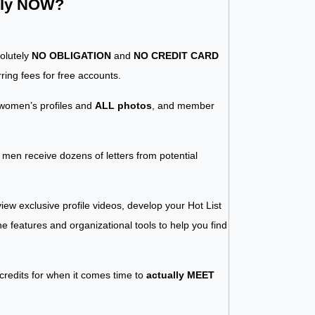
ntly NOW?
solutely
NO OBLIGATION
and
NO CREDIT CARD
ring fees for free accounts.
women’s profiles and
ALL photos
, and member
y men receive dozens of letters from potential
iew exclusive profile videos, develop your Hot List
 the features and organizational tools to help you find
 credits for when it comes time to
actually MEET