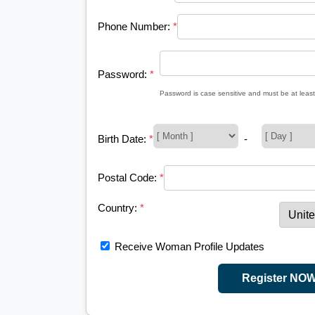
Phone Number:
*
Password:
*
Password is case sensitive and must be at least
Birth Date:
*
-
Postal Code:
*
Country:
*
Receive Woman Profile Updates
Register NO