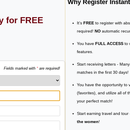
Why Register Insta
ly for FREE
It’s
FREE
to register with ab
required!
NO
automatic recur
You have
FULL ACCESS
to 
features.
Start receiving letters - Man
Fields marked with
*
are required!
matches in the first 30 days!
You have the opportunity to v
(favorites), and utilize all of
your perfect match!
Start earning travel and tour
the women
!