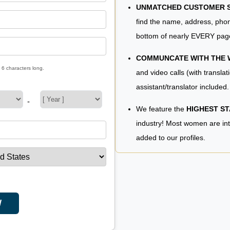
UNMATCHED CUSTOMER SE
find the name, address, phon
bottom of nearly EVERY pag
COMMUNCATE WITH THE
 6 characters long.
and video calls (with translat
assistant/translator included.
-
We feature the
HIGHEST S
industry! Most women are in
added to our profiles.
W