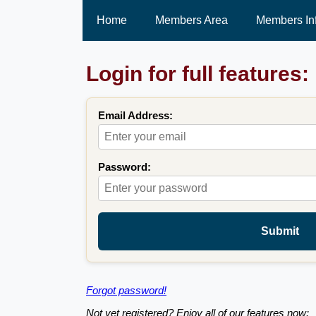
Home
Members Area
Members In
Login for full features:
Email Address:
Password:
Submit
Forgot password!
Not yet registered? Enjoy all of our features now: