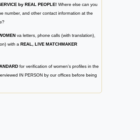
RVICE by REAL PEOPLE!
Where else can you
e number, and other contact information at the
e?
 WOMEN
va letters, phone calls (with translation),
ion) with a
REAL, LIVE MATCHMAKER
TANDARD
for verification of women’s profiles in the
terviewed IN PERSON by our offices before being